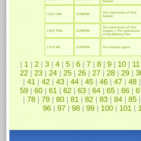
Sawyer
The adventures of Tom
I 823 TWA
COMPRA
Sawyer
The adventures of Tom
J 823 TWA
COMPRA
Sawyer y The adventures
of Huckleberry Finn
J 823 MIL
COMPRA
The Arabian nights
|
1
|
2
|
3
|
4
|
5
|
6
|
7
|
8
|
9
|
10
|
11
22
|
23
|
24
|
25
|
26
|
27
|
28
|
29
|
3
|
41
|
42
|
43
|
44
|
45
|
46
|
47
|
48
59
|
60
|
61
|
62
|
63
|
64
|
65
|
66
|
6
|
78
|
79
|
80
|
81
|
82
|
83
|
84
|
85
96
|
97
|
98
|
99
|
100
|
101
|