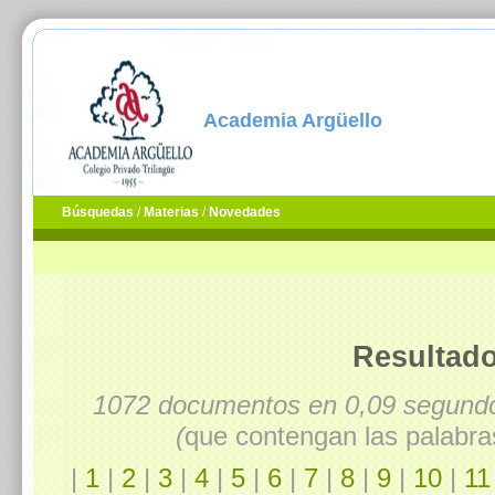
Academia Argüello
Búsquedas
/
Materias
/
Novedades
Resultado
1072 documentos en 0,09 segun
(
que contengan las palabra
|
1
|
2
|
3
|
4
|
5
|
6
|
7
|
8
|
9
|
10
|
11