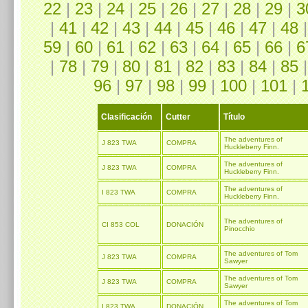
22
|
23
|
24
|
25
|
26
|
27
|
28
|
29
|
3
|
41
|
42
|
43
|
44
|
45
|
46
|
47
|
48
59
|
60
|
61
|
62
|
63
|
64
|
65
|
66
|
6
|
78
|
79
|
80
|
81
|
82
|
83
|
84
|
85
96
|
97
|
98
|
99
|
100
|
101
|
Clasificación
Cutter
Título
The adventures of
J 823 TWA
COMPRA
Huckleberry Finn.
The adventures of
J 823 TWA
COMPRA
Huckleberry Finn.
The adventures of
I 823 TWA
COMPRA
Huckleberry Finn.
The adventures of
CI 853 COL
DONACIÓN
Pinocchio
The adventures of Tom
J 823 TWA
COMPRA
Sawyer
The adventures of Tom
J 823 TWA
COMPRA
Sawyer
The adventures of Tom
I 823 TWA
DONACIÓN